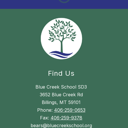
Find Us
Blue Creek School SD3
3652 Blue Creek Rd
Billings, MT 59101
Phone:
406-259-0653
Fax:
406-259-9378
bears@bluecreekschool.org