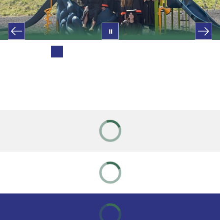
Previous Blue Creek Students
Congrats 2026 Grads!