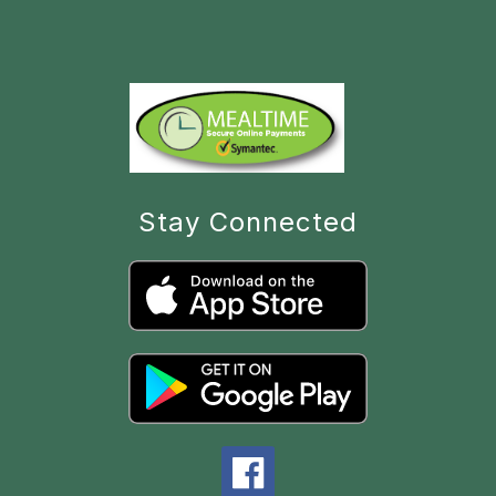
Stay Connected