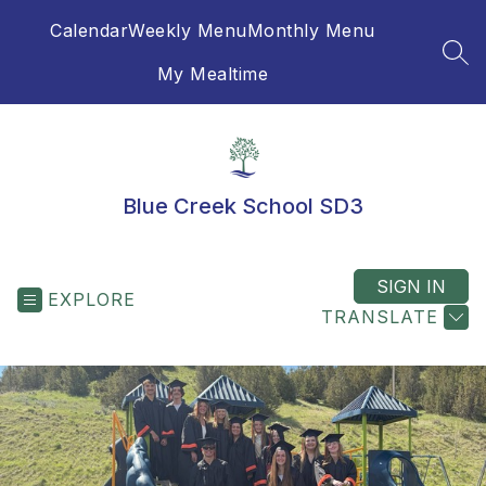
Skip
Calendar
Weekly Menu
Monthly Menu
to
content
SEA
My Mealtime
Blue Creek School SD3
SIGN IN
EXPLORE
TRANSLATE