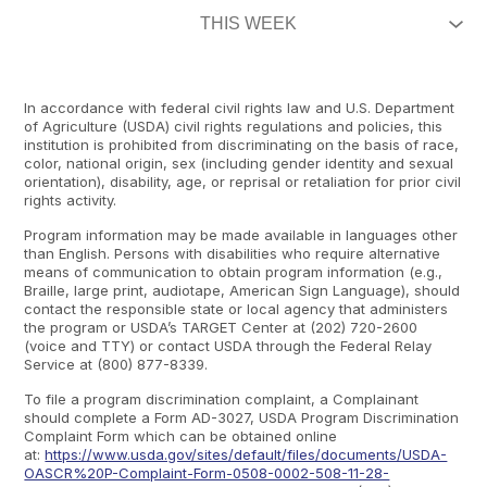
In accordance with federal civil rights law and U.S. Department
of Agriculture (USDA) civil rights regulations and policies, this
institution is prohibited from discriminating on the basis of race,
color, national origin, sex (including gender identity and sexual
orientation), disability, age, or reprisal or retaliation for prior civil
rights activity.
Program information may be made available in languages other
than English. Persons with disabilities who require alternative
means of communication to obtain program information (e.g.,
Braille, large print, audiotape, American Sign Language), should
contact the responsible state or local agency that administers
the program or USDA’s TARGET Center at (202) 720-2600
(voice and TTY) or contact USDA through the Federal Relay
Service at (800) 877-8339.
To file a program discrimination complaint, a Complainant
should complete a Form AD-3027, USDA Program Discrimination
Complaint Form which can be obtained online
at:
https://www.usda.gov/sites/default/files/documents/USDA-
OASCR%20P-Complaint-Form-0508-0002-508-11-28-