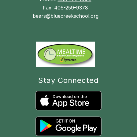
Fax:
406-259-9378
bears@bluecreekschool.org
Stay Connected