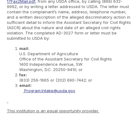
17Fax2Mail.pdf
, from any USDA office, by calling (866) 632-
9992, or by writing a letter addressed to USDA. The letter must
contain the complainant’s name, address, telephone number,
and a written description of the alleged discriminatory action in
sufficient detail to inform the Assistant Secretary for Civil Rights
(ASCR) about the nature and date of an alleged civil rights
violation. The completed AD-3027 form or letter must be
submitted to USDA by:
mail:
U.S. Department of Agriculture
Office of the Assistant Secretary for Civil Rights
1400 Independence Avenue, SW
Washington, D.C. 20250-9410; or
fax:
(833) 256-1665 or (202) 690-7442; or
email:
Program.Intake@usda.gov
This institution is an equal opportunity provider.