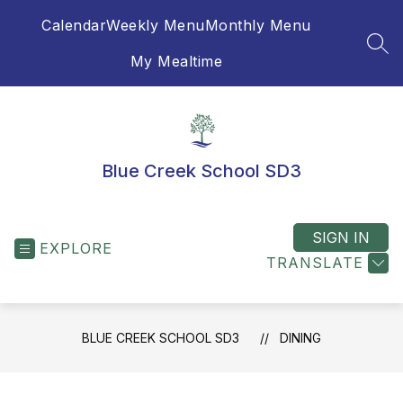
Skip
Calendar
Weekly Menu
Monthly Menu
to
content
SEA
My Mealtime
Blue Creek School SD3
SIGN IN
EXPLORE
TRANSLATE
BLUE CREEK SCHOOL SD3
DINING