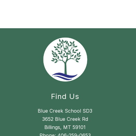
Find Us
Blue Creek School SD3
3652 Blue Creek Rd
Billings, MT 59101
Phone:
406-259-0653