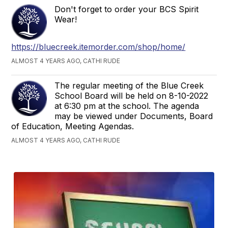
Don't forget to order your BCS Spirit
Wear!
https://bluecreek.itemorder.com/shop/home/
ALMOST 4 YEARS AGO, CATHI RUDE
The regular meeting of the Blue Creek
School Board will be held on 8-10-2022
at 6:30 pm at the school. The agenda
may be viewed under Documents, Board
of Education, Meeting Agendas.
ALMOST 4 YEARS AGO, CATHI RUDE