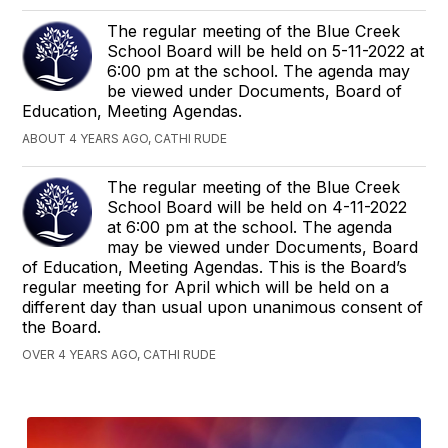
The regular meeting of the Blue Creek
School Board will be held on 5-11-2022 at
6:00 pm at the school. The agenda may
be viewed under Documents, Board of
Education, Meeting Agendas.
ABOUT 4 YEARS AGO, CATHI RUDE
The regular meeting of the Blue Creek
School Board will be held on 4-11-2022
at 6:00 pm at the school. The agenda
may be viewed under Documents, Board
of Education, Meeting Agendas. This is the Board’s
regular meeting for April which will be held on a
different day than usual upon unanimous consent of
the Board.
OVER 4 YEARS AGO, CATHI RUDE