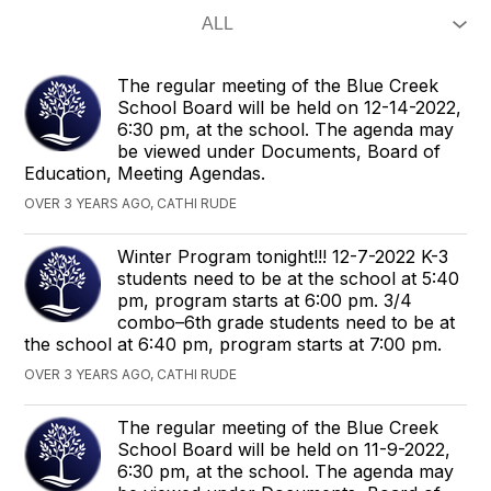
The regular meeting of the Blue Creek
School Board will be held on 12-14-2022,
6:30 pm, at the school. The agenda​ may
be viewed under Documents, Board of
Education, Meeting Agendas.
OVER 3 YEARS AGO, CATHI RUDE
Winter Program tonight!!! 12-7-2022 K-3
students need to be at the school at 5:40
pm, program starts at 6:00 pm. 3/4
combo–6th grade students need to be at
the school at 6:40 pm, program starts at 7:00 pm.
OVER 3 YEARS AGO, CATHI RUDE
​The regular meeting of the Blue Creek
School Board will be held on 11-9-2022,
6:30 pm, at the school. The agenda​ may