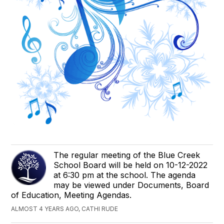
The regular meeting of the Blue Creek
School Board will be held on 10-12-2022
at 6:30 pm at the school. The agenda
may be viewed under Documents, Board
of Education, Meeting Agendas.
ALMOST 4 YEARS AGO, CATHI RUDE