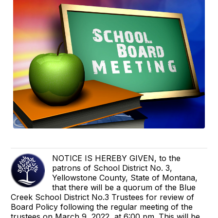
NOTICE IS HEREBY GIVEN, to the
patrons of School District No. 3,
Yellowstone County, State of Montana,
that there will be a quorum of the Blue
Creek School District No.3 Trustees for review of
Board Policy following the regular meeting of the
trustees on March 9, 2022, at 6:00 pm. This will be