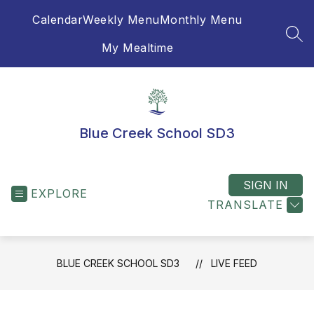
Skip
Calendar
Weekly Menu
Monthly Menu
to
content
SEA
My Mealtime
Blue Creek School SD3
SIGN IN
EXPLORE
TRANSLATE
BLUE CREEK SCHOOL SD3
LIVE FEED