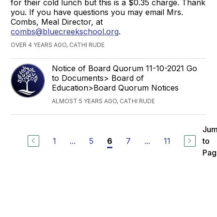
for their cold lunch but this is a $0.35 charge. Thank
you. If you have questions you may email Mrs.
Combs, Meal Director, at
combs@bluecreekschool.org
.
OVER 4 YEARS AGO, CATHI RUDE
Notice of Board Quorum 11-10-2021 Go
to Documents> Board of
Education>Board Quorum Notices
ALMOST 5 YEARS AGO, CATHI RUDE
Ju
1
...
5
7
...
11
to
6
Pag