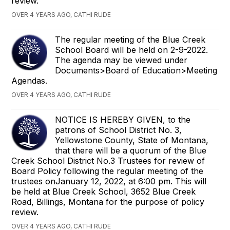
review.
OVER 4 YEARS AGO, CATHI RUDE
The regular meeting of the Blue Creek
School Board will be held on 2-9-2022.
The agenda may be viewed under
Documents>Board of Education>Meeting
Agendas.
OVER 4 YEARS AGO, CATHI RUDE
NOTICE IS HEREBY GIVEN, to the
patrons of School District No. 3,
Yellowstone County, State of Montana,
that there will be a quorum of the Blue
Creek School District No.3 Trustees for review of
Board Policy following the regular meeting of the
trustees onJanuary 12, 2022, at 6:00 pm. This will
be held at Blue Creek School, 3652 Blue Creek
Road, Billings, Montana for the purpose of policy
review.
OVER 4 YEARS AGO, CATHI RUDE