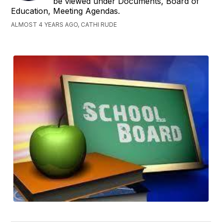
be viewed under Documents, Board of
Education, Meeting Agendas.
ALMOST 4 YEARS AGO, CATHI RUDE