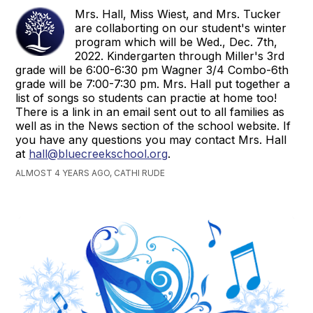
Mrs. Hall, Miss Wiest, and Mrs. Tucker
are collaborting on our student's winter
program which will be Wed., Dec. 7th,
2022. Kindergarten through Miller's 3rd
grade will be 6:00-6:30 pm Wagner 3/4 Combo-6th
grade will be 7:00-7:30 pm. Mrs. Hall put together a
list of songs so students can practie at home too!
There is a link in an email sent out to all families as
well as in the News section of the school website. If
you have any questions you may contact Mrs. Hall
at
hall@bluecreekschool.org
.
ALMOST 4 YEARS AGO, CATHI RUDE