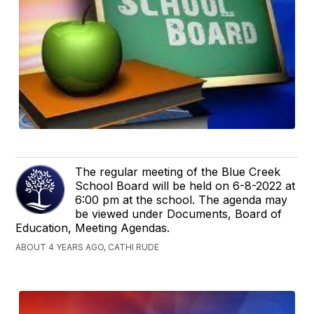
The regular meeting of the Blue Creek
School Board will be held on 6-8-2022 at
6:00 pm at the school. The agenda may
be viewed under Documents, Board of
Education, Meeting Agendas.
ABOUT 4 YEARS AGO, CATHI RUDE