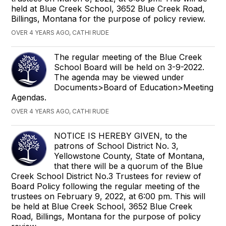
held at Blue Creek School, 3652 Blue Creek Road,
Billings, Montana for the purpose of policy review.
OVER 4 YEARS AGO, CATHI RUDE
The regular meeting of the Blue Creek
School Board will be held on 3-9-2022.
The agenda may be viewed under
Documents>Board of Education>Meeting
Agendas.
OVER 4 YEARS AGO, CATHI RUDE
NOTICE IS HEREBY GIVEN, to the
patrons of School District No. 3,
Yellowstone County, State of Montana,
that there will be a quorum of the Blue
Creek School District No.3 Trustees for review of
Board Policy following the regular meeting of the
trustees on February 9, 2022, at 6:00 pm. This will
be held at Blue Creek School, 3652 Blue Creek
Road, Billings, Montana for the purpose of policy