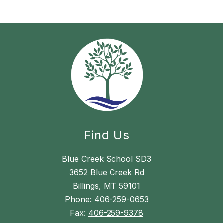
Find Us
Blue Creek School SD3
3652 Blue Creek Rd
Billings, MT 59101
Phone:
406-259-0653
Fax:
406-259-9378