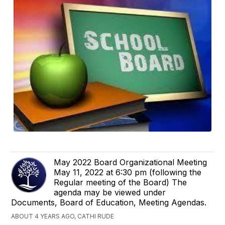
May 2022 Board Organizational Meeting
May 11, 2022 at 6:30 pm (following the
Regular meeting of the Board) The
agenda may be viewed under
Documents, Board of Education, Meeting Agendas.
ABOUT 4 YEARS AGO, CATHI RUDE