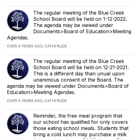
The regular meeting of the Blue Creek
School Board will be held on 1-12-2022.
The agenda may be viewed under
Documents>Board of Education>Meeting
Agendas.
OVER 4 YEARS AGO, CATHI RUDE
The regular meeting of the Blue Creek
School Board will be held on 12-21-2021.
This is a different day than unual upon
unanimous consent of the Board. The
agenda may be viewed under Documents>Board of
Education>Meeting Agendas.
OVER 4 YEARS AGO, CATHI RUDE
Reminder, the free meal program that
our school has qualified for only covers
those eating school meals. Students that
bring a cold lunch may purchase a milk