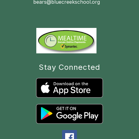
bears@bluecreekschool.org
Stay Connected